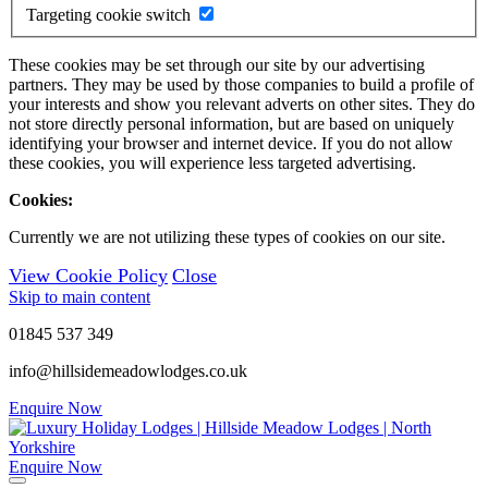
Targeting cookie switch
These cookies may be set through our site by our advertising
partners. They may be used by those companies to build a profile of
your interests and show you relevant adverts on other sites. They do
not store directly personal information, but are based on uniquely
identifying your browser and internet device. If you do not allow
these cookies, you will experience less targeted advertising.
Cookies:
Currently we are not utilizing these types of cookies on our site.
View Cookie Policy
Close
Skip to main content
01845 537 349
info@hillsidemeadowlodges.co.uk
Enquire Now
Enquire Now