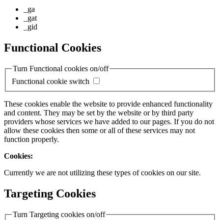
_ga
_gat
_gid
Functional Cookies
Turn Functional cookies on/off
Functional cookie switch
These cookies enable the website to provide enhanced functionality
and content. They may be set by the website or by third party
providers whose services we have added to our pages. If you do not
allow these cookies then some or all of these services may not
function properly.
Cookies:
Currently we are not utilizing these types of cookies on our site.
Targeting Cookies
Turn Targeting cookies on/off