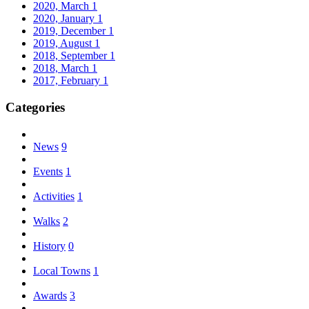
2020, March
1
2020, January
1
2019, December
1
2019, August
1
2018, September
1
2018, March
1
2017, February
1
Categories
News
9
Events
1
Activities
1
Walks
2
History
0
Local Towns
1
Awards
3