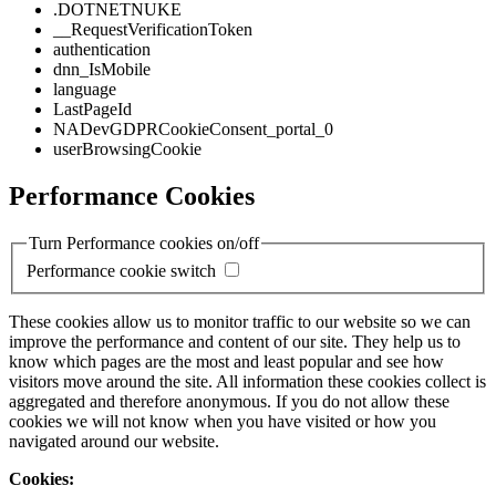
.DOTNETNUKE
__RequestVerificationToken
authentication
dnn_IsMobile
language
LastPageId
NADevGDPRCookieConsent_portal_0
userBrowsingCookie
Performance Cookies
Turn Performance cookies on/off
Performance cookie switch
These cookies allow us to monitor traffic to our website so we can
improve the performance and content of our site. They help us to
know which pages are the most and least popular and see how
visitors move around the site. All information these cookies collect is
aggregated and therefore anonymous. If you do not allow these
cookies we will not know when you have visited or how you
navigated around our website.
Cookies: