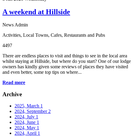
A weekend at Hillside
News Admin
Activities
,
Local Towns
,
Cafes, Restaurants and Pubs
4497
There are endless places to visit and things to see in the local area
whilst staying at Hillside, but where do you start? One of our lodge
owners has kindly given some reviews of places they have visited
and even better, some top tips on where...
Read more
Archive
2025, March
1
2024, September
2
2024, July
1
2024, June
1
2024, May
1
2024, April
1