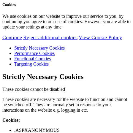
Cookies
We use cookies on our website to improve our service to you, by
continuing you agree to our use of cookies. However you are able to
update your settings at any time.
Continue
Reject additional cookies
View Cookie Policy
Strictly Necessary Cookies
Performance Cookies
Functional Cookies
Targeting Cookies
Strictly Necessary Cookies
These cookies cannot be disabled
These cookies are necessary for the website to function and cannot
be switched off. They are normally set in response to your
interactions on the website e.g. logging in etc.
Cookies:
.ASPXANONYMOUS