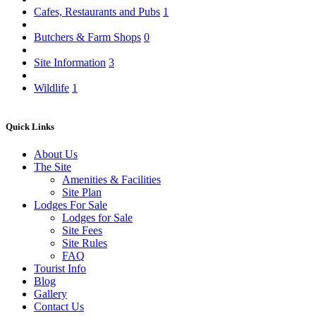
Cafes, Restaurants and Pubs
1
Butchers & Farm Shops
0
Site Information
3
Wildlife
1
Quick Links
About Us
The Site
Amenities & Facilities
Site Plan
Lodges For Sale
Lodges for Sale
Site Fees
Site Rules
FAQ
Tourist Info
Blog
Gallery
Contact Us