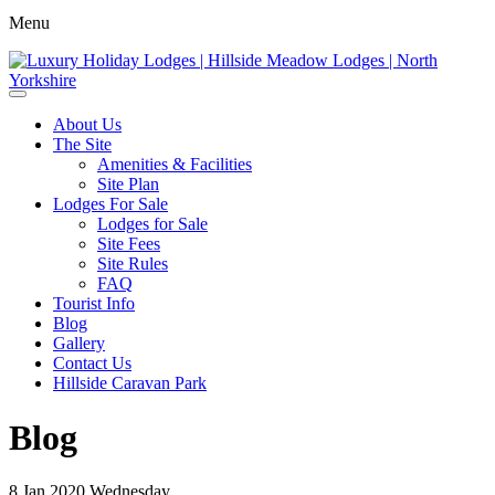
Menu
About Us
The Site
Amenities & Facilities
Site Plan
Lodges For Sale
Lodges for Sale
Site Fees
Site Rules
FAQ
Tourist Info
Blog
Gallery
Contact Us
Hillside Caravan Park
Blog
8
Jan 2020
Wednesday