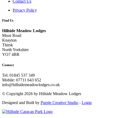
Contact Us
Privacy Policy
Find Us
Hillside Meadow Lodges
Moor Road
Knayton
Thirsk
North Yorkshire
YO7 4BR
Contact
Tel: 01845 537 349
Mobile: 07711 643 652
info@hillsidemeadowlodges.co.uk
©
Copyright 2026 by Hillside Meadow Lodges
Designed and Built by
Purple Creative Studio
-
Login