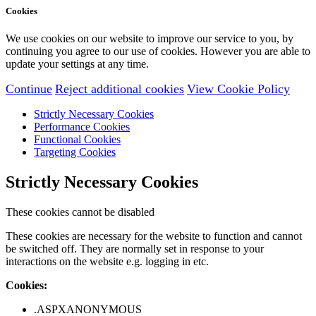
Cookies
We use cookies on our website to improve our service to you, by
continuing you agree to our use of cookies. However you are able to
update your settings at any time.
Continue
Reject additional cookies
View Cookie Policy
Strictly Necessary Cookies
Performance Cookies
Functional Cookies
Targeting Cookies
Strictly Necessary Cookies
These cookies cannot be disabled
These cookies are necessary for the website to function and cannot
be switched off. They are normally set in response to your
interactions on the website e.g. logging in etc.
Cookies:
.ASPXANONYMOUS