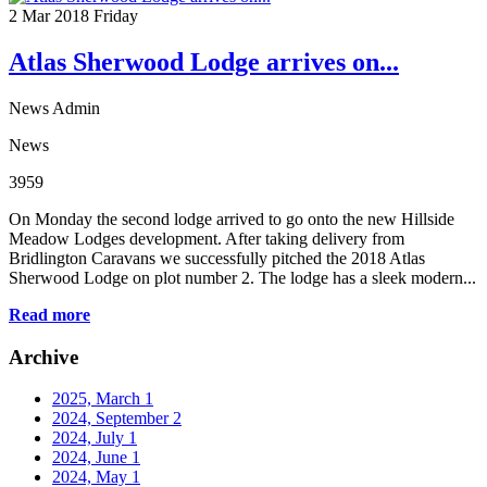
2
Mar 2018
Friday
Atlas Sherwood Lodge arrives on...
News Admin
News
3959
On Monday the second lodge arrived to go onto the new Hillside
Meadow Lodges development. After taking delivery from
Bridlington Caravans we successfully pitched the 2018 Atlas
Sherwood Lodge on plot number 2. The lodge has a sleek modern...
Read more
Archive
2025, March
1
2024, September
2
2024, July
1
2024, June
1
2024, May
1