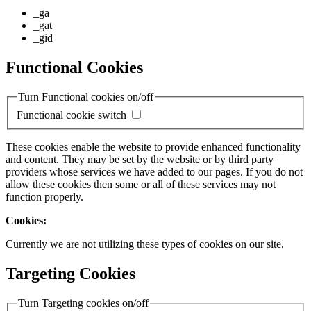
_ga
_gat
_gid
Functional Cookies
Turn Functional cookies on/off
Functional cookie switch
These cookies enable the website to provide enhanced functionality
and content. They may be set by the website or by third party
providers whose services we have added to our pages. If you do not
allow these cookies then some or all of these services may not
function properly.
Cookies:
Currently we are not utilizing these types of cookies on our site.
Targeting Cookies
Turn Targeting cookies on/off