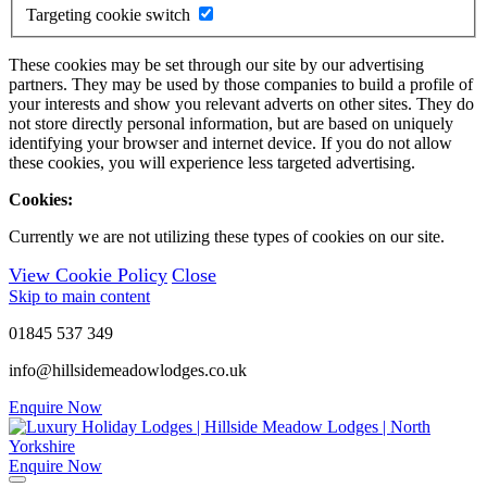
Targeting cookie switch
These cookies may be set through our site by our advertising
partners. They may be used by those companies to build a profile of
your interests and show you relevant adverts on other sites. They do
not store directly personal information, but are based on uniquely
identifying your browser and internet device. If you do not allow
these cookies, you will experience less targeted advertising.
Cookies:
Currently we are not utilizing these types of cookies on our site.
View Cookie Policy
Close
Skip to main content
01845 537 349
info@hillsidemeadowlodges.co.uk
Enquire Now
Enquire Now