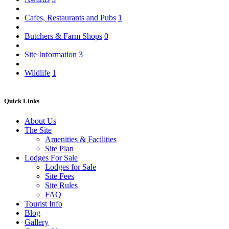
Cafes, Restaurants and Pubs
1
Butchers & Farm Shops
0
Site Information
3
Wildlife
1
Quick Links
About Us
The Site
Amenities & Facilities
Site Plan
Lodges For Sale
Lodges for Sale
Site Fees
Site Rules
FAQ
Tourist Info
Blog
Gallery