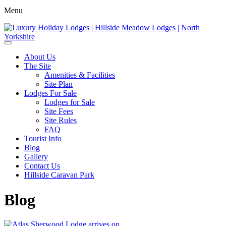
Menu
About Us
The Site
Amenities & Facilities
Site Plan
Lodges For Sale
Lodges for Sale
Site Fees
Site Rules
FAQ
Tourist Info
Blog
Gallery
Contact Us
Hillside Caravan Park
Blog