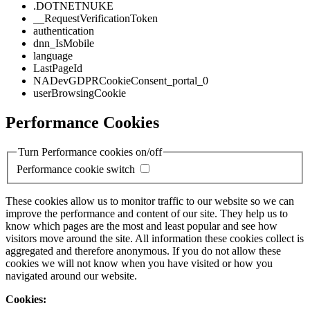
.DOTNETNUKE
__RequestVerificationToken
authentication
dnn_IsMobile
language
LastPageId
NADevGDPRCookieConsent_portal_0
userBrowsingCookie
Performance Cookies
Turn Performance cookies on/off
Performance cookie switch
These cookies allow us to monitor traffic to our website so we can
improve the performance and content of our site. They help us to
know which pages are the most and least popular and see how
visitors move around the site. All information these cookies collect is
aggregated and therefore anonymous. If you do not allow these
cookies we will not know when you have visited or how you
navigated around our website.
Cookies: