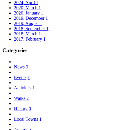
2024, April
1
2020, March
1
2020, January
1
2019, December
1
2019, August
1
2018, September
1
2018, March
1
2017, February
1
Categories
News
9
Events
1
Activities
1
Walks
2
History
0
Local Towns
1
Awards
3